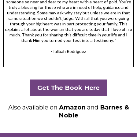
someone so near and dear to my heart with a heart of gold. You’re
truly a blessing for those who are in need of help, guidance and
understanding. Some may ask why stay but unless we are in that
same situation we shouldn’t judge. With all that you were going
through your big heart was in part protecting your family. This
explains a lot about the woman that you are today that I love oh so
much. Thank you for sharing this difficult time in your life and I
thank Him you turned your test into a testimony. "
-Talibah Rodriguez
Get The Book Here
Also available on
Amazon
and
Barnes &
Noble