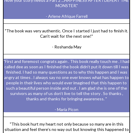
Now your story needs a Part 2 ...HAPPINESS AFTER I DEFEAT THE
MONSTER."
- Arlene Afrique Farrell
"The book was very authentic. Once I started I just had to finish it.
Can’t wait for the next one!"
- Roshanda May
"First and foremost congrats again . This book really touch me . I had
called dee as soon as I finished the book didn’t put it down till I was
finished. I had so many questions as to why this happen and I was
angry at times . I always say no one ever knows what has happen to
people in their lives who would ever imagined that this happen to
such a beautiful person inside and out . I am glad she is one of the
survivors as many of us don’t live to tell the story . So thanks ,
thanks and thanks for bringing awareness. "
- Maria Picon
"This book hurt my heart not only because so many are in this
situation and feel there’s no way out but knowing this happened to