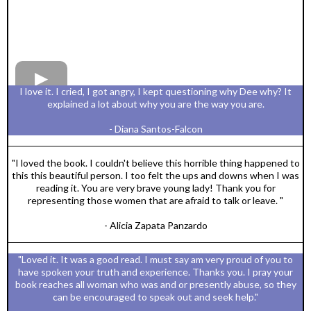
I love it. I cried, I got angry, I kept questioning why Dee why? It
explained a lot about why you are the way you are.
- Diana Santos-Falcon
"I loved the book. I couldn't believe this horrible thing happened to
this this beautiful person. I too felt the ups and downs when I was
reading it. You are very brave young lady! Thank you for
representing those women that are afraid to talk or leave. "
- Alicia Zapata Panzardo
"Loved it. It was a good read. I must say am very proud of you to
have spoken your truth and experience. Thanks you. I pray your
book reaches all woman who was and or presently abuse, so they
can be encouraged to speak out and seek help."