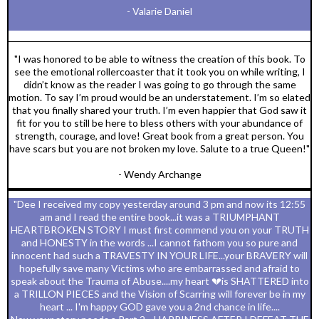
- Valarie Daniel
"I was honored to be able to witness the creation of this book. To
see the emotional rollercoaster that it took you on while writing, I
didn’t know as the reader I was going to go through the same
motion. To say I’m proud would be an understatement. I’m so elated
that you finally shared your truth. I’m even happier that God saw it
fit for you to still be here to bless others with your abundance of
strength, courage, and love! Great book from a great person. You
have scars but you are not broken my love. Salute to a true Queen!"
- Wendy Archange
"Dee I received my copy yesterday around 3 pm and now its 12:55
am and I read the entire book...it was a TRIUMPHANT
HEARTBROKEN STORY I must first commend you on your TRUTH
and HONESTY in the words ...I cannot fathom you so pure and
innocent had such a TRAVESTY IN YOUR LIFE...your BRAVERY will
hopefully save many Victims who are embarrassed and afraid to
speak about the Trauma of Abuse....my heart 💔is SHATTERED into
a TRILLON PIECES and the Vision of Scarring will forever be in my
heart ... I'm happy GOD gave you a 2nd chance in life....