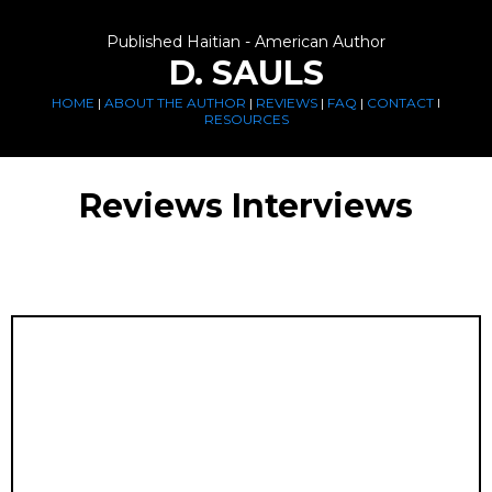
Published Haitian - American Author
D. SAULS
HOME
|
ABOUT THE AUTHOR
|
REVIEWS
|
FAQ
|
CONTACT
I
RESOURCES
Reviews Interviews